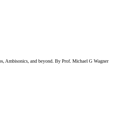
mos, Ambisonics, and beyond. By Prof. Michael G Wagner