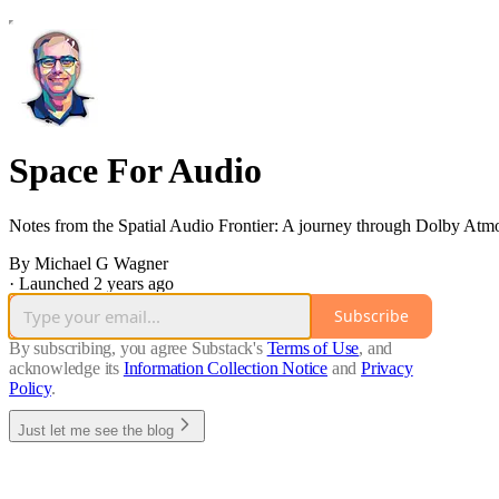
Space For Audio
Notes from the Spatial Audio Frontier: A journey through Dolby At
By Michael G Wagner
·
Launched 2 years ago
Subscribe
By subscribing, you agree Substack's
Terms of Use
, and
acknowledge its
Information Collection Notice
and
Privacy
Policy
.
Just let me see the blog