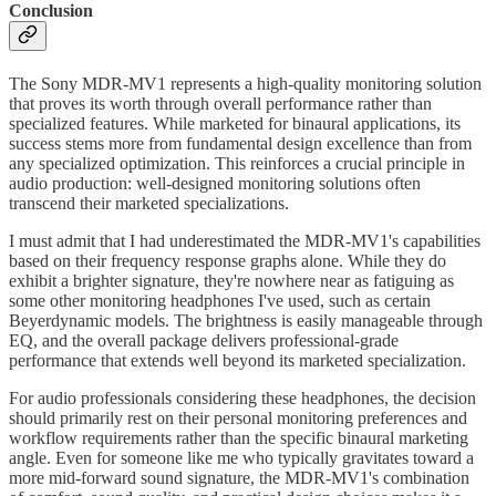
Conclusion
The Sony MDR-MV1 represents a high-quality monitoring solution
that proves its worth through overall performance rather than
specialized features. While marketed for binaural applications, its
success stems more from fundamental design excellence than from
any specialized optimization. This reinforces a crucial principle in
audio production: well-designed monitoring solutions often
transcend their marketed specializations.
I must admit that I had underestimated the MDR-MV1's capabilities
based on their frequency response graphs alone. While they do
exhibit a brighter signature, they're nowhere near as fatiguing as
some other monitoring headphones I've used, such as certain
Beyerdynamic models. The brightness is easily manageable through
EQ, and the overall package delivers professional-grade
performance that extends well beyond its marketed specialization.
For audio professionals considering these headphones, the decision
should primarily rest on their personal monitoring preferences and
workflow requirements rather than the specific binaural marketing
angle. Even for someone like me who typically gravitates toward a
more mid-forward sound signature, the MDR-MV1's combination