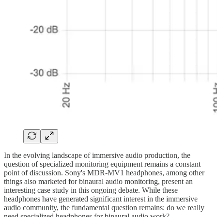
In the evolving landscape of immersive audio production, the
question of specialized monitoring equipment remains a constant
point of discussion. Sony's MDR-MV1 headphones, among other
things also marketed for binaural audio monitoring, present an
interesting case study in this ongoing debate. While these
headphones have generated significant interest in the immersive
audio community, the fundamental question remains: do we really
need specialized headphones for binaural audio work?