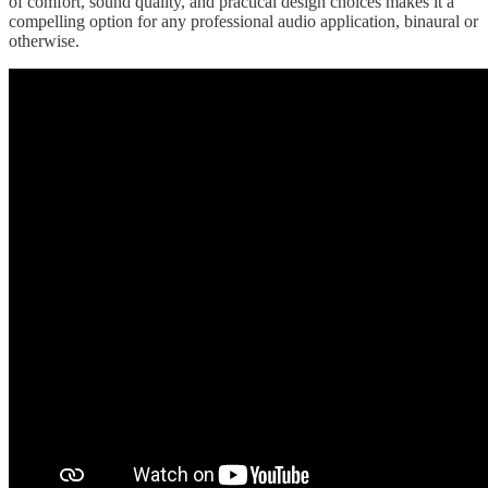
of comfort, sound quality, and practical design choices makes it a
compelling option for any professional audio application, binaural or
otherwise.