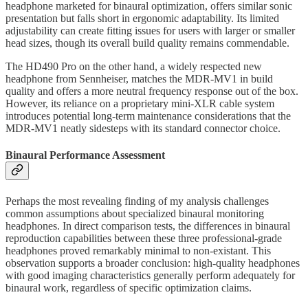
headphone marketed for binaural optimization, offers similar sonic
presentation but falls short in ergonomic adaptability. Its limited
adjustability can create fitting issues for users with larger or smaller
head sizes, though its overall build quality remains commendable.
The HD490 Pro on the other hand, a widely respected new
headphone from Sennheiser, matches the MDR-MV1 in build
quality and offers a more neutral frequency response out of the box.
However, its reliance on a proprietary mini-XLR cable system
introduces potential long-term maintenance considerations that the
MDR-MV1 neatly sidesteps with its standard connector choice.
Binaural Performance Assessment
Perhaps the most revealing finding of my analysis challenges
common assumptions about specialized binaural monitoring
headphones. In direct comparison tests, the differences in binaural
reproduction capabilities between these three professional-grade
headphones proved remarkably minimal to non-existant. This
observation supports a broader conclusion: high-quality headphones
with good imaging characteristics generally perform adequately for
binaural work, regardless of specific optimization claims.