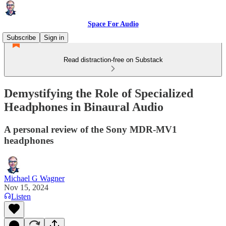
Space For Audio
Subscribe
Sign in
Read distraction-free on Substack
Demystifying the Role of Specialized
Headphones in Binaural Audio
A personal review of the Sony MDR-MV1
headphones
Michael G Wagner
Nov 15, 2024
Listen