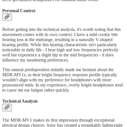
Personal Context
Before getting into the technical analysis, it's worth noting that this
assessment comes with its own context. I have a mild cookie bite
hearing loss in the midrange, resulting in a naturally V-shaped
hearing profile. While this hearing characteristic isn't particularly
noticeable in daily life - I hear high and low frequencies perfectly
well but experience a slight dip in the mid frequencies - it does
influence my monitoring preferences.
This natural predisposition initially made me hesitant about the
MDR-MV1s, as their bright frequency response profile typically
wouldn't align with my preference for headphones with more
pronounced mids. In my experience, overly bright headphones tend
to cause me ear fatigue rather quickly.
Technical Analysis
The MDR-MV1 makes its first impression through exceptional
physical design choices. Sony has created a remarkably lightweight