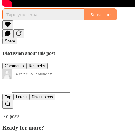
Subscribe
Share
Discussion about this post
Comments
Restacks
Top
Latest
Discussions
No posts
Ready for more?