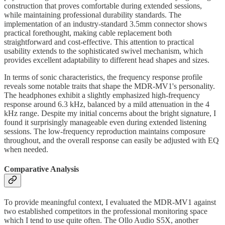
construction that proves comfortable during extended sessions,
while maintaining professional durability standards. The
implementation of an industry-standard 3.5mm connector shows
practical forethought, making cable replacement both
straightforward and cost-effective. This attention to practical
usability extends to the sophisticated swivel mechanism, which
provides excellent adaptability to different head shapes and sizes.
In terms of sonic characteristics, the frequency response profile
reveals some notable traits that shape the MDR-MV1's personality.
The headphones exhibit a slightly emphasized high-frequency
response around 6.3 kHz, balanced by a mild attenuation in the 4
kHz range. Despite my initial concerns about the bright signature, I
found it surprisingly manageable even during extended listening
sessions. The low-frequency reproduction maintains composure
throughout, and the overall response can easily be adjusted with EQ
when needed.
Comparative Analysis
To provide meaningful context, I evaluated the MDR-MV1 against
two established competitors in the professional monitoring space
which I tend to use quite often. The Ollo Audio S5X, another